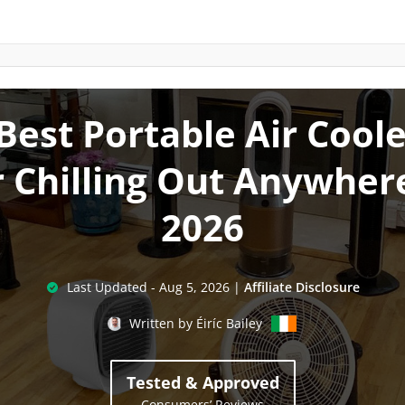
Best Portable Air Cool
r Chilling Out Anywhere
2026
Last Updated -
Aug 5, 2026
|
Affiliate Disclosure
Written by
Éiríc Bailey
Tested & Approved
Consumers’ Reviews