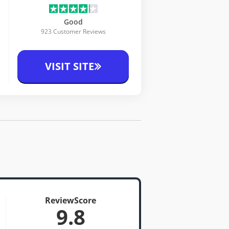
Good
923 Customer Reviews
VISIT SITE
ReviewScore
9.8