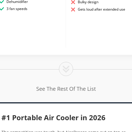
Dehumidifier
Bulky design
3 fan speeds
Gets loud after extended use
See The Rest Of The List
#1 Portable Air Cooler in 2026