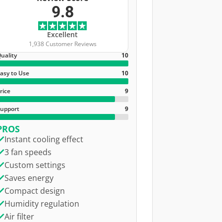
9.8
Excellent
1,938 Customer Reviews
uality
10
asy to Use
10
rice
9
upport
9
PROS
Instant cooling effect
3 fan speeds
Custom settings
Saves energy
Compact design
Humidity regulation
Air filter