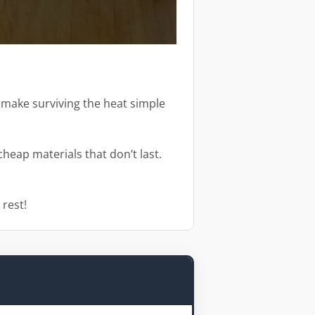
d make surviving the heat simple
heap materials that don’t last.
 rest!