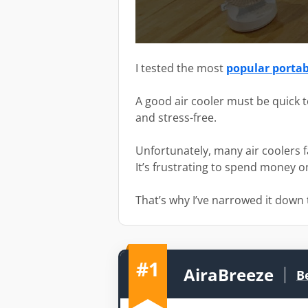
I tested the most
popular portabl
A good air cooler must be quick t
and stress-free.
Unfortunately, many air coolers f
It’s frustrating to spend money 
That’s why I’ve narrowed it down t
#1
AiraBreeze
B