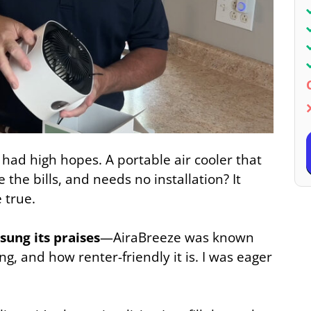
 I had high hopes. A portable air cooler that
e the bills, and needs no installation? It
 true.
sung its praises
—AiraBreeze was known
ng, and how renter-friendly it is. I was eager