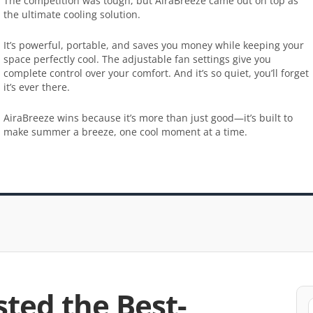
The competition was tough, but AiraBreeze came out on top as
the ultimate cooling solution.
It’s powerful, portable, and saves you money while keeping your
space perfectly cool. The adjustable fan settings give you
complete control over your comfort. And it’s so quiet, you’ll forget
it’s ever there.
AiraBreeze wins because it’s more than just good—it’s built to
make summer a breeze, one cool moment at a time.
sted the Best-