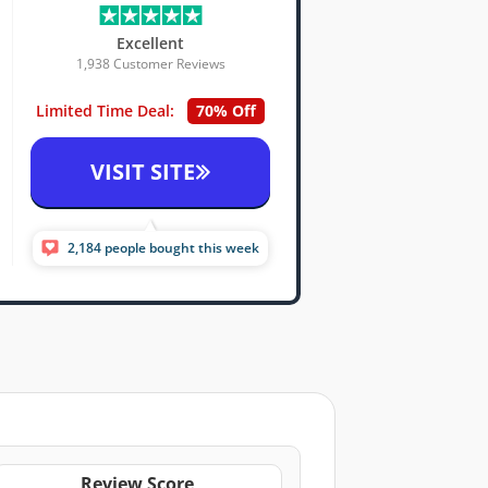
Excellent
1,938 Customer Reviews
Limited Time Deal:
70% Off
VISIT SITE
2,184 people bought this week
Review Score