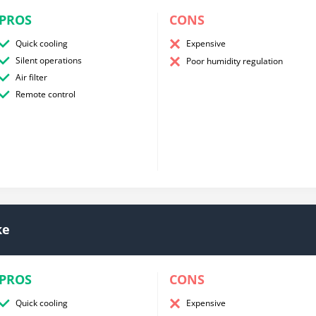
PROS
CONS
Quick cooling
Expensive
Silent operations
Poor humidity regulation
Air filter
Remote control
ke
PROS
CONS
Quick cooling
Expensive