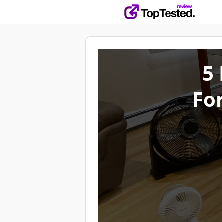
5 
Fo