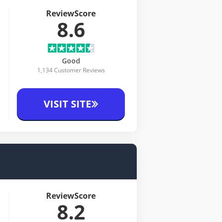
ReviewScore
8.6
Good
1,134 Customer Reviews
VISIT SITE
ReviewScore
8.2