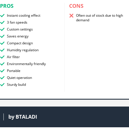
PROS
CONS
Instant cooling effect
Often out of stock due to high
demand
3 fan speeds
Custom settings
Saves energy
Compact design
Humidity regulation
Air filter
Environmentally friendly
Portable
Quiet operation
Sturdy build
by
BTALADI