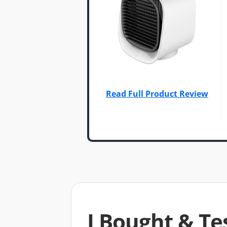
Read Full Product Review
I Bought & Te