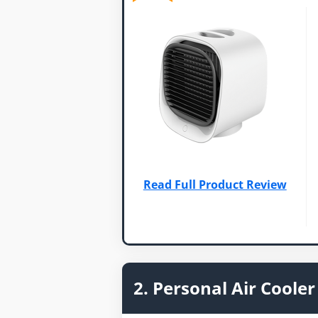
Read Full Product Review
2. Personal Air Cooler