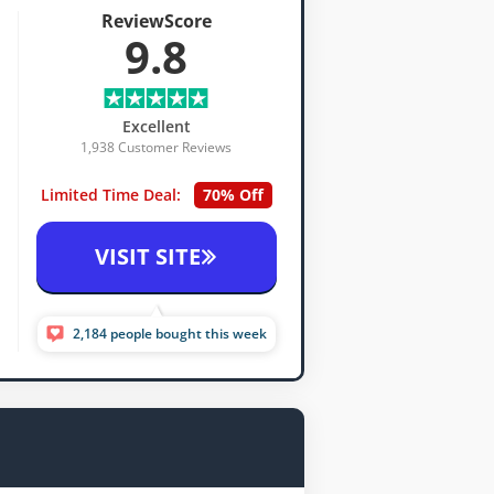
ReviewScore
9.8
Excellent
1,938 Customer Reviews
Limited Time Deal:
70% Off
VISIT SITE
2,184 people bought this week