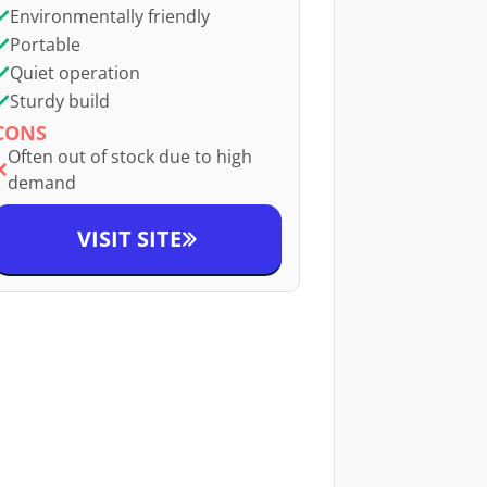
Environmentally friendly
Portable
Quiet operation
Sturdy build
CONS
Often out of stock due to high
demand
VISIT SITE