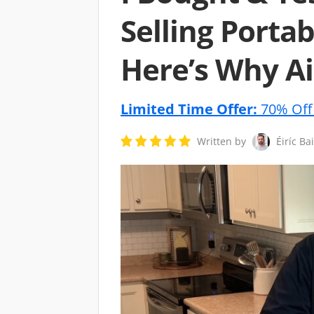
Selling Portab
Here’s Why Ai
Limited Time Offer:
70% Off 
Written by
Éiríc Ba