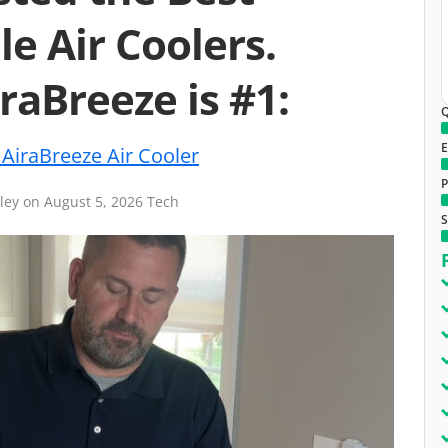
le Air Coolers.
raBreeze is #1:
Q
E
AiraBreeze Air Cooler
P
iley
on
August 5, 2026
Tech
S