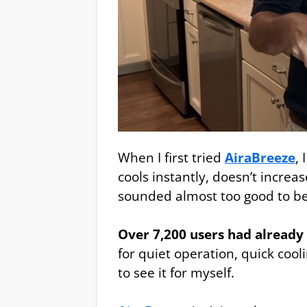
When I first tried
AiraBreeze
,
cools instantly, doesn’t increas
sounded almost too good to be
Over 7,200 users had already 
for quiet operation, quick cooli
to see it for myself.