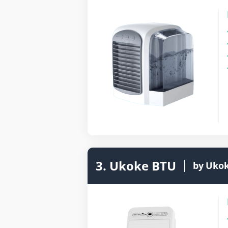
3. Ukoke BTU
by
Uko