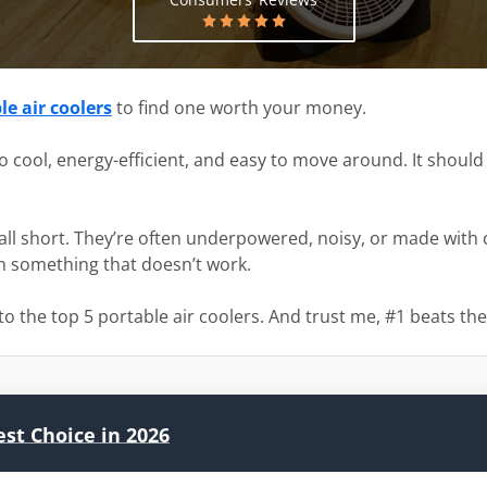
e air coolers
to find one worth your money.
o cool, energy-efficient, and easy to move around. It shoul
all short. They’re often underpowered, noisy, or made with c
on something that doesn’t work.
o the top 5 portable air coolers. And trust me, #1 beats the
est Choice in 2026