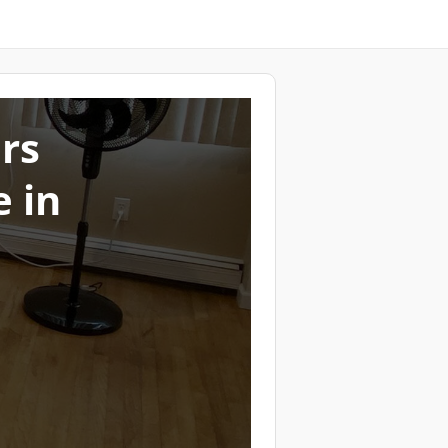
ers
 in