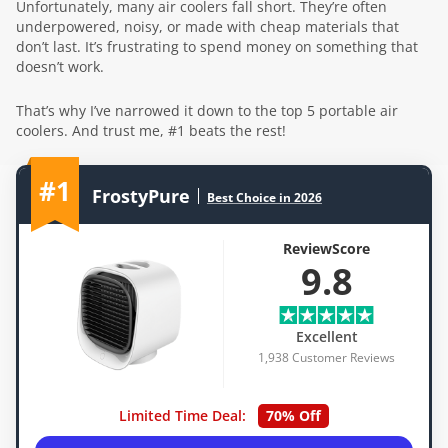
Unfortunately, many air coolers fall short. They’re often
underpowered, noisy, or made with cheap materials that
don’t last. It’s frustrating to spend money on something that
doesn’t work.
That’s why I’ve narrowed it down to the top 5 portable air
coolers. And trust me, #1 beats the rest!
#1
FrostyPure
Best Choice in 2026
ReviewScore
9.8
Excellent
1,938 Customer Reviews
Limited Time Deal:
70% Off