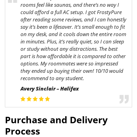
rooms feel like saunas, and there’s no way I
could afford a full AC setup. I got FrostyPure
after reading some reviews, and I can honestly
say it’s been a lifesaver. It’s small enough to fit
on my desk, and it cools down the entire room
in minutes. Plus, it’s really quiet, so I can sleep
or study without any distractions. The best
part is how affordable it is compared to other
options. My roommates were so impressed
they ended up buying their own! 10/10 would
recommend to any student.
Avery Sinclair – Halifax
Purchase and Delivery
Process