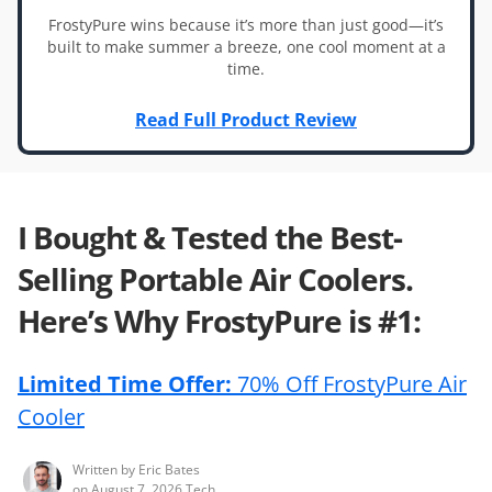
FrostyPure wins because it’s more than just good—it’s
built to make summer a breeze, one cool moment at a
time.
Read Full Product Review
I Bought & Tested the Best-
Selling Portable Air Coolers.
Here’s Why FrostyPure is #1:
Limited Time Offer:
70% Off FrostyPure Air
Cooler
Written by
Eric Bates
on
August 7, 2026
Tech