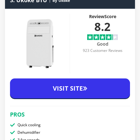
3. Ukoke BTU
by
Ukoke
ReviewScore
8.2
Good
923 Customer Reviews
VISIT SITE
PROS
Quick cooling
Dehumidifier
3 fan speeds