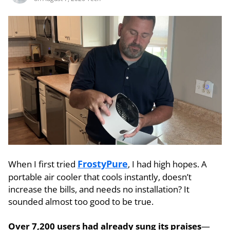
FrostyPure
When I first tried
, I had high hopes. A
portable air cooler that cools instantly, doesn’t
increase the bills, and needs no installation? It
sounded almost too good to be true.
Over 7,200 users had already sung its praises
—