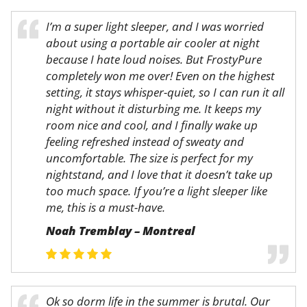
I’m a super light sleeper, and I was worried
about using a portable air cooler at night
because I hate loud noises. But FrostyPure
completely won me over! Even on the highest
setting, it stays whisper-quiet, so I can run it all
night without it disturbing me. It keeps my
room nice and cool, and I finally wake up
feeling refreshed instead of sweaty and
uncomfortable. The size is perfect for my
nightstand, and I love that it doesn’t take up
too much space. If you’re a light sleeper like
me, this is a must-have.
Noah Tremblay – Montreal
Ok so dorm life in the summer is brutal. Our