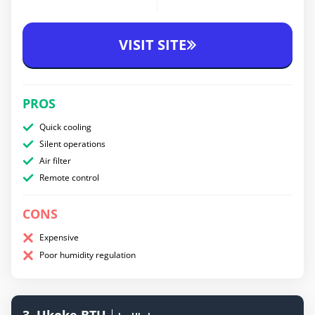
VISIT SITE
PROS
Quick cooling
Silent operations
Air filter
Remote control
CONS
Expensive
Poor humidity regulation