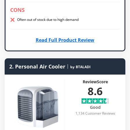
CONS
Often out of stock due to high demand
Read Full Product Review
2. Personal Air Cooler
by
BTALADI
ReviewScore
8.6
Good
1,134 Customer Reviews