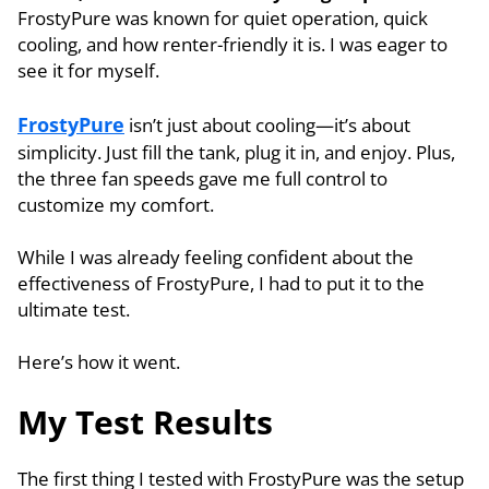
FrostyPure was known for quiet operation, quick
cooling, and how renter-friendly it is. I was eager to
see it for myself.
FrostyPure
isn’t just about cooling—it’s about
simplicity. Just fill the tank, plug it in, and enjoy. Plus,
the three fan speeds gave me full control to
customize my comfort.
While I was already feeling confident about the
effectiveness of FrostyPure, I had to put it to the
ultimate test.
Here’s how it went.
My Test Results
The first thing I tested with FrostyPure was the setup