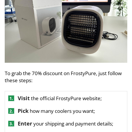
To grab the 70% discount on FrostyPure, just follow
these steps:
Visit
the official FrostyPure website;
1.
Pick
how many coolers you want;
2.
Enter
your shipping and payment details;
3.