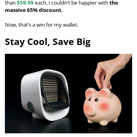
than
$59.99
each, I couldn’t be happier with
the
massive 65% discount.
Now, that’s a win for my wallet.
Stay Cool, Save Big