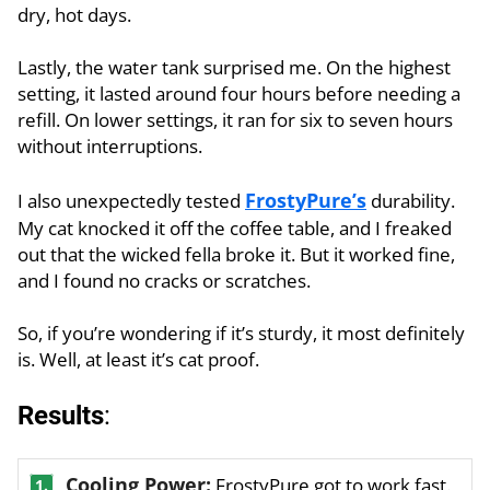
dry, hot days.
Lastly, the water tank surprised me. On the highest
setting, it lasted around four hours before needing a
refill. On lower settings, it ran for six to seven hours
without interruptions.
FrostyPure’s
I also unexpectedly tested
durability.
My cat knocked it off the coffee table, and I freaked
out that the wicked fella broke it. But it worked fine,
and I found no cracks or scratches.
So, if you’re wondering if it’s sturdy, it most definitely
is. Well, at least it’s cat proof.
Results
:
Cooling Power:
FrostyPure got to work fast.
1.