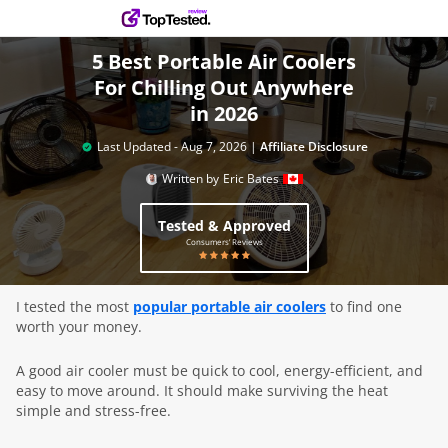
5 Best Portable Air Coolers
For Chilling Out Anywhere
in 2026
Last Updated -
Aug 7, 2026
|
Affiliate Disclosure
Written by
Eric Bates
Tested & Approved
Consumers’ Reviews
I tested the most
popular portable air coolers
to find one
worth your money.
A good air cooler must be quick to cool, energy-efficient, and
easy to move around. It should make surviving the heat
simple and stress-free.