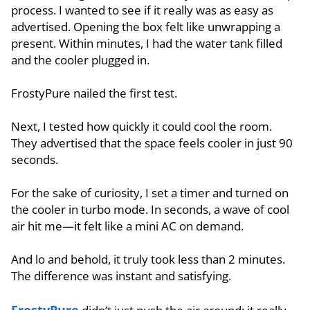
process. I wanted to see if it really was as easy as
advertised. Opening the box felt like unwrapping a
present. Within minutes, I had the water tank filled
and the cooler plugged in.
FrostyPure nailed the first test.
Next, I tested how quickly it could cool the room.
They advertised that the space feels cooler in just 90
seconds.
For the sake of curiosity, I set a timer and turned on
the cooler in turbo mode. In seconds, a wave of cool
air hit me—it felt like a mini AC on demand.
And lo and behold, it truly took less than 2 minutes.
The difference was instant and satisfying.