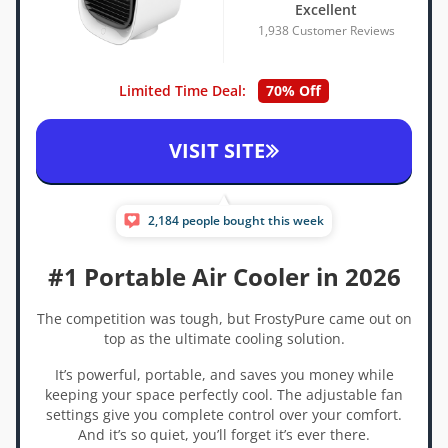
Excellent
1,938 Customer Reviews
Limited Time Deal:
70% Off
VISIT SITE
2,184 people bought this week
#1 Portable Air Cooler in 2026
The competition was tough, but FrostyPure came out on
top as the ultimate cooling solution.
It’s powerful, portable, and saves you money while
keeping your space perfectly cool. The adjustable fan
settings give you complete control over your comfort.
And it’s so quiet, you’ll forget it’s ever there.