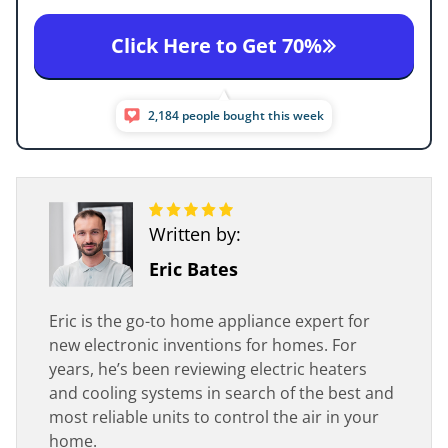
Click Here to Get 70%
2,184 people bought this week
Written by:
Eric Bates
Eric is the go-to home appliance expert for
new electronic inventions for homes. For
years, he’s been reviewing electric heaters
and cooling systems in search of the best and
most reliable units to control the air in your
home.