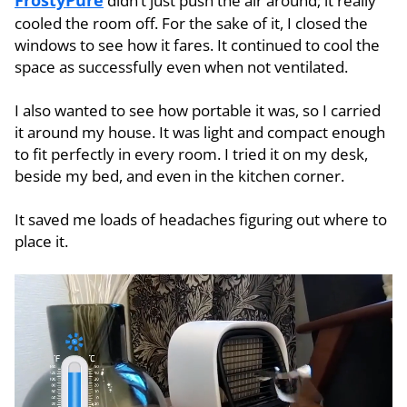
FrostyPure
didn’t just push the air around; it really
cooled the room off. For the sake of it, I closed the
windows to see how it fares. It continued to cool the
space as successfully even when not ventilated.
I also wanted to see how portable it was, so I carried
it around my house. It was light and compact enough
to fit perfectly in every room. I tried it on my desk,
beside my bed, and even in the kitchen corner.
It saved me loads of headaches figuring out where to
place it.