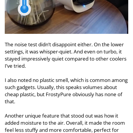
The noise test didn’t disappoint either. On the lower
settings, it was whisper-quiet. And even on turbo, it
stayed impressively quiet compared to other coolers
I’ve tried.
I also noted no plastic smell, which is common among
such gadgets. Usually, this speaks volumes about
cheap plastic, but FrostyPure obviously has none of
that.
Another unique feature that stood out was how it
added moisture to the air. Overall, it made the room
feel less stuffy and more comfortable, perfect for