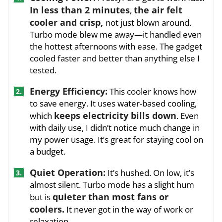
In less than 2 minutes
the air felt
,
cooler and crisp,
not just blown around.
Turbo mode blew me away—it handled even
the hottest afternoons with ease. The gadget
cooled faster and better than anything else I
tested.
Energy Efficiency:
This cooler knows how
2.
to save energy. It uses water-based cooling,
keeps electricity bills down
which
. Even
with daily use, I didn’t notice much change in
my power usage. It’s great for staying cool on
a budget.
Quiet Operation:
It’s hushed. On low, it’s
3.
almost silent. Turbo mode has a slight hum
quieter than most fans or
but is
coolers.
It never got in the way of work or
relaxation.