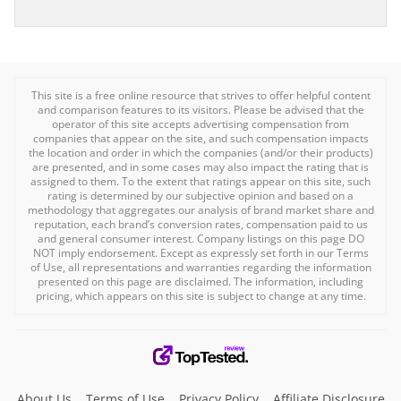
This site is a free online resource that strives to offer helpful content
and comparison features to its visitors. Please be advised that the
operator of this site accepts advertising compensation from
companies that appear on the site, and such compensation impacts
the location and order in which the companies (and/or their products)
are presented, and in some cases may also impact the rating that is
assigned to them. To the extent that ratings appear on this site, such
rating is determined by our subjective opinion and based on a
methodology that aggregates our analysis of brand market share and
reputation, each brand’s conversion rates, compensation paid to us
and general consumer interest. Company listings on this page DO
NOT imply endorsement. Except as expressly set forth in our Terms
of Use, all representations and warranties regarding the information
presented on this page are disclaimed. The information, including
pricing, which appears on this site is subject to change at any time.
About Us
Terms of Use
Privacy Policy
Affiliate Disclosure