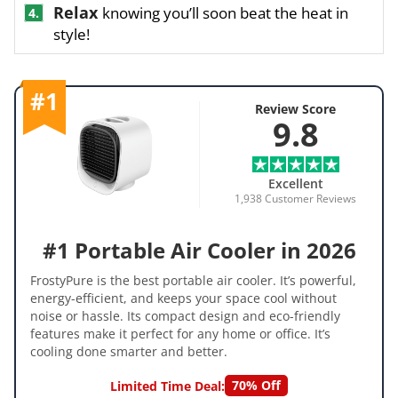
Relax
knowing you’ll soon beat the heat in
4.
style!
#1
Review Score
9.8
Excellent
1,938 Customer Reviews
#1 Portable Air Cooler in 2026
FrostyPure is the best portable air cooler. It’s powerful,
energy-efficient, and keeps your space cool without
noise or hassle. Its compact design and eco-friendly
features make it perfect for any home or office. It’s
cooling done smarter and better.
70% Off
Limited Time Deal: