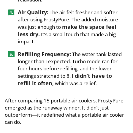
Air Quality:
The air felt fresher and softer
4.
after using FrostyPure. The added moisture
make the space feel
was just enough to
less dry.
It’s a small touch that made a big
impact.
Refilling Frequency:
The water tank lasted
5.
longer than I expected. Turbo mode ran for
four hours before refilling, and the lower
didn’t have to
settings stretched to 8. I
refill it often,
which was a relief.
After comparing 15 portable air coolers, FrostyPure
emerged as the runaway winner. It didn’t just
outperform—it redefined what a portable air cooler
can do.