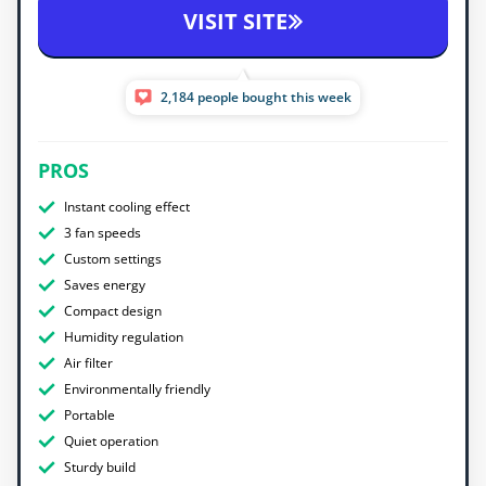
VISIT SITE
2,184 people bought this week
PROS
Instant cooling effect
3 fan speeds
Custom settings
Saves energy
Compact design
Humidity regulation
Air filter
Environmentally friendly
Portable
Quiet operation
Sturdy build