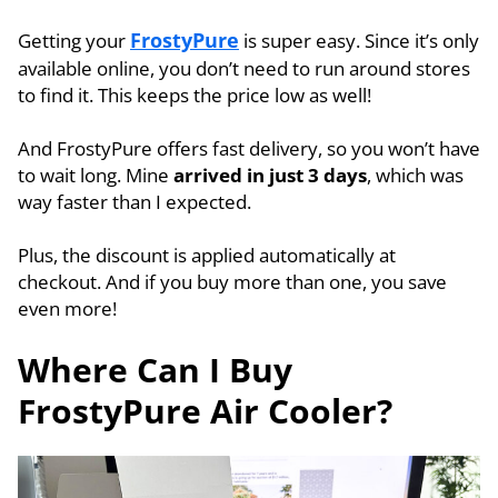
FrostyPure
Getting your
is super easy. Since it’s only
available online, you don’t need to run around stores
to find it. This keeps the price low as well!
And FrostyPure offers fast delivery, so you won’t have
to wait long. Mine
arrived in just 3 days
, which was
way faster than I expected.
Plus, the discount is applied automatically at
checkout. And if you buy more than one, you save
even more!
Where Can I Buy
FrostyPure Air Cooler?