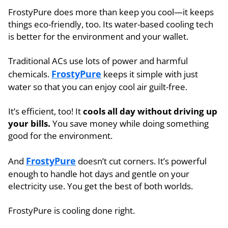
FrostyPure does more than keep you cool—it keeps
things eco-friendly, too. Its water-based cooling tech
is better for the environment and your wallet.
Traditional ACs use lots of power and harmful
FrostyPure
chemicals.
keeps it simple with just
water so that you can enjoy cool air guilt-free.
It’s efficient, too! It
cools all day without driving up
your bills.
You save money while doing something
good for the environment.
FrostyPure
And
doesn’t cut corners. It’s powerful
enough to handle hot days and gentle on your
electricity use. You get the best of both worlds.
FrostyPure is cooling done right.