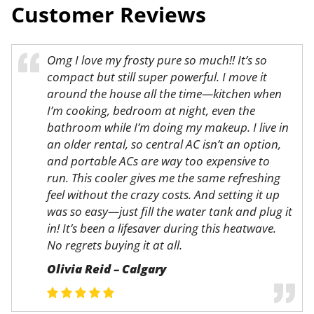
Customer Reviews
Omg I love my frosty pure so much!! It’s so
compact but still super powerful. I move it
around the house all the time—kitchen when
I’m cooking, bedroom at night, even the
bathroom while I’m doing my makeup. I live in
an older rental, so central AC isn’t an option,
and portable ACs are way too expensive to
run. This cooler gives me the same refreshing
feel without the crazy costs. And setting it up
was so easy—just fill the water tank and plug it
in! It’s been a lifesaver during this heatwave.
No regrets buying it at all.
Olivia Reid – Calgary