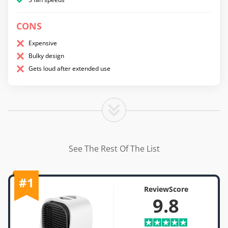
CONS
Expensive
Bulky design
Gets loud after extended use
See The Rest Of The List
#1
ReviewScore
9.8