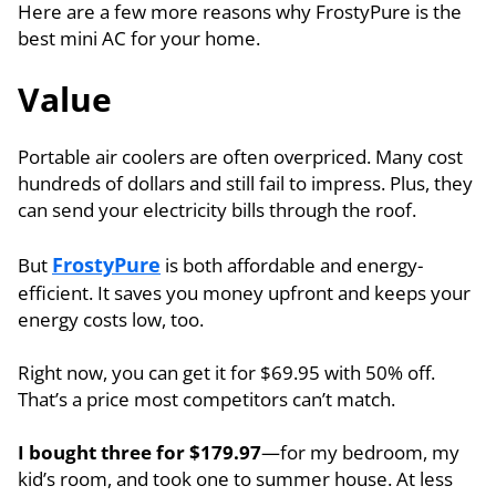
Here are a few more reasons why FrostyPure is the
best mini AC for your home.
Value
Portable air coolers are often overpriced. Many cost
hundreds of dollars and still fail to impress. Plus, they
can send your electricity bills through the roof.
FrostyPure
But
is both affordable and energy-
efficient. It saves you money upfront and keeps your
energy costs low, too.
Right now, you can get it for $69.95 with 50% off.
That’s a price most competitors can’t match.
I bought three for $179.97
—for my bedroom, my
kid’s room, and took one to summer house. At less